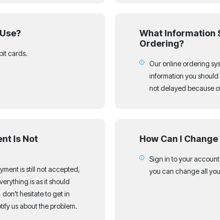
 Use?
What Information 
Ordering?
bit cards.
Our online ordering syst
information you should 
not delayed because of 
nt Is Not
How Can I Change 
Sign in to your accoun
payment is still not accepted,
you can change all you
erything is as it should
 don't hesitate to get in
ify us about the problem.