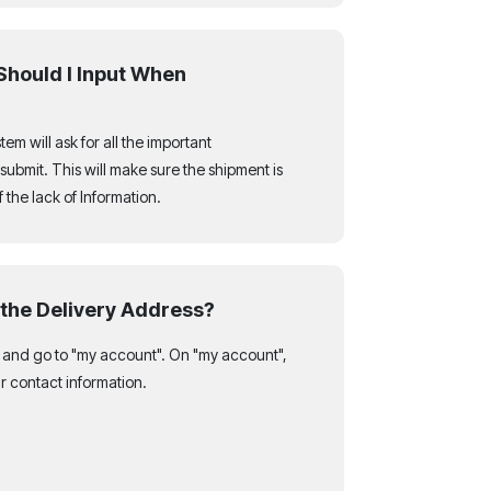
Should I Input When
em will ask for all the important
submit. This will make sure the shipment is
the lack of Information.
the Delivery Address?
t and go to "my account". On "my account",
r contact information.