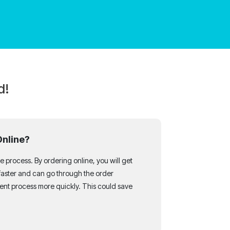
d!
Online?
 process. By ordering online, you will get
faster and can go through the order
nt process more quickly. This could save