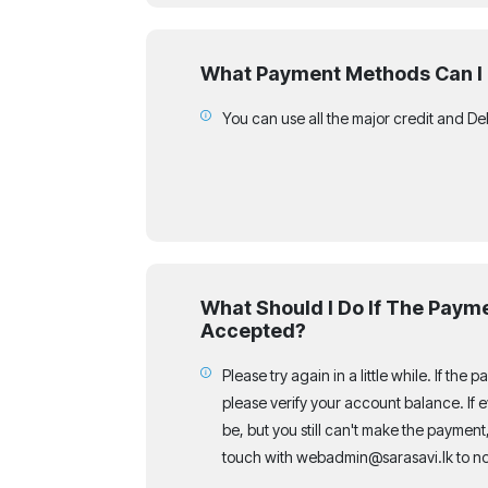
What Payment Methods Can I
You can use all the major credit and De
What Should I Do If The Payme
Accepted?
Please try again in a little while. If the 
please verify your account balance. If ev
be, but you still can't make the payment,
touch with webadmin@sarasavi.lk to not