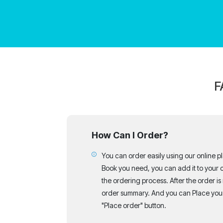
F
How Can I Order?
You can order easily using our online p
Book you need, you can add it to your c
the ordering process. After the order is
order summary. And you can Place your
"Place order" button.