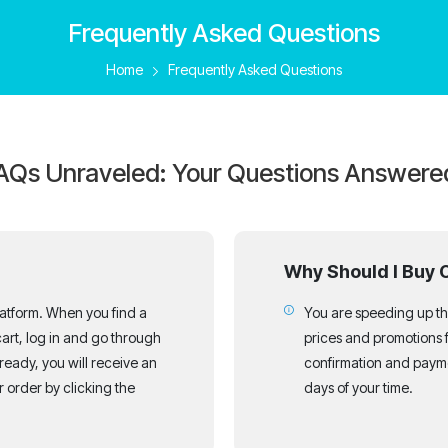
Frequently Asked Questions
Home
Frequently Asked Questions
AQs Unraveled: Your Questions Answere
Why Should I Buy 
latform. When you find a
You are speeding up the
art, log in and go through
prices and promotions 
 ready, you will receive an
confirmation and payme
 order by clicking the
days of your time.